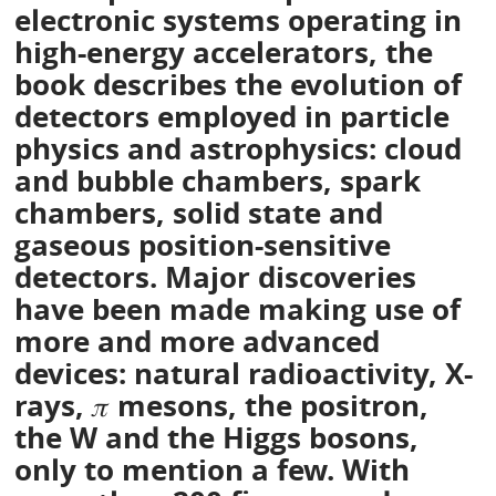
electronic systems operating in
high-energy accelerators, the
book describes the evolution of
detectors employed in particle
physics and astrophysics: cloud
and bubble chambers, spark
chambers, solid state and
gaseous position-sensitive
detectors. Major discoveries
have been made making use of
more and more advanced
devices: natural radioactivity, X-
rays, 𝜋 mesons, the positron,
the W and the Higgs bosons,
only to mention a few. With