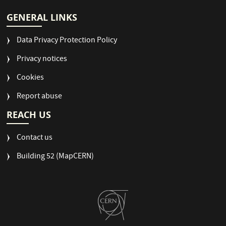
GENERAL LINKS
Data Privacy Protection Policy
Privacy notices
Cookies
Report abuse
REACH US
Contact us
Building 52 (MapCERN)