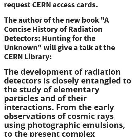
request CERN access cards.
The author of the new book "A
Concise History of Radiation
Detectors: Hunting for the
Unknown" will give a talk at the
CERN Library:
The development of radiation
detectors is closely entangled to
the study of elementary
particles and of their
interactions. From the early
observations of cosmic rays
using photographic emulsions,
to the present complex