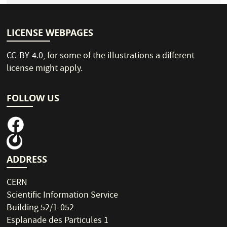
LICENSE WEBPAGES
CC-BY-4.0
, for some of the illustrations a different
license might apply.
FOLLOW US
ADDRESS
CERN
Scientific Information Service
Building 52/1-052
Esplanade des Particules 1