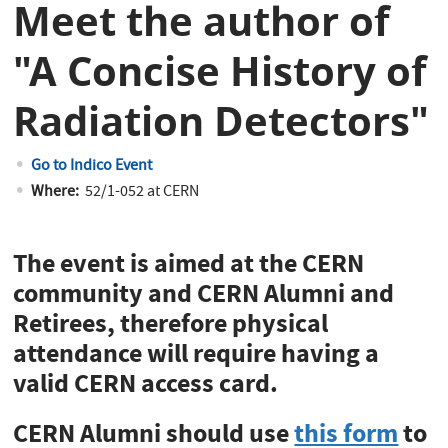
Meet the author of
"A Concise History of
Radiation Detectors"
Go to Indico Event
Where:
52/1-052 at CERN
The event is aimed at the CERN
community and CERN Alumni and
Retirees, therefore physical
attendance will require having a
valid CERN access card.
CERN Alumni should use
this form
to