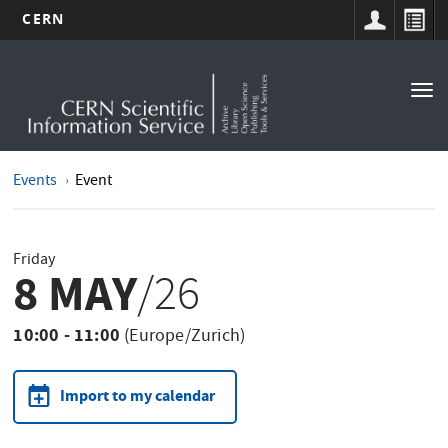
CERN
Main
Skip
to
navigation
Tog
main
nav
content
Events
Event
Friday
8 MAY
/26
10:00 - 11:00
(Europe/Zurich)
Import to my calendar