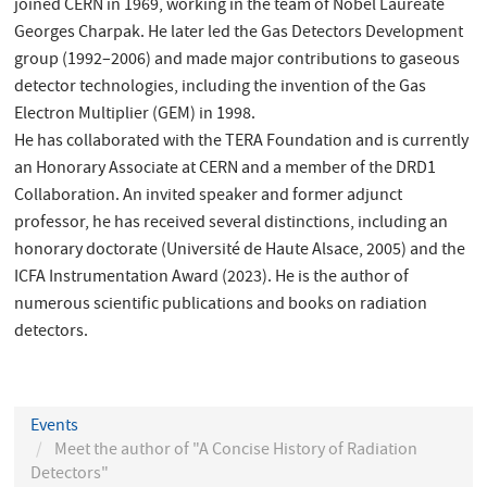
joined CERN in 1969, working in the team of Nobel Laureate
Georges Charpak. He later led the Gas Detectors Development
group (1992–2006) and made major contributions to gaseous
detector technologies, including the invention of the Gas
Electron Multiplier (GEM) in 1998.
He has collaborated with the TERA Foundation and is currently
an Honorary Associate at CERN and a member of the DRD1
Collaboration. An invited speaker and former adjunct
professor, he has received several distinctions, including an
honorary doctorate (Université de Haute Alsace, 2005) and the
ICFA Instrumentation Award (2023). He is the author of
numerous scientific publications and books on radiation
detectors.
Events
Meet the author of "A Concise History of Radiation
Detectors"