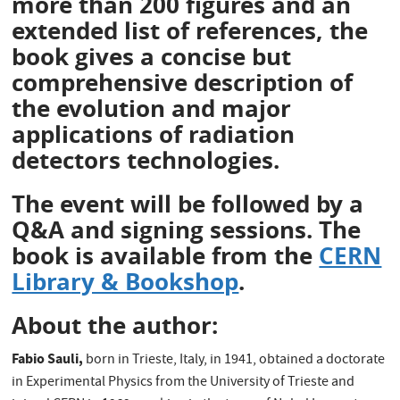
more than 200 figures and an
extended list of references, the
book gives a concise but
comprehensive description of
the evolution and major
applications of radiation
detectors technologies.
The event will be followed by a
Q&A and signing sessions. The
book is available from the
CERN
Library & Bookshop
.
About the author:
Fabio Sauli,
born in Trieste, Italy, in 1941, obtained a doctorate
in Experimental Physics from the University of Trieste and