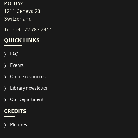
P.O. Box
1211 Geneva 23
Switzerland
Tel.: +41 22 767 2444
QUICK LINKS
FAQ
Events
Online resources
Library newsletter
OSI Department
CREDITS
Pictures