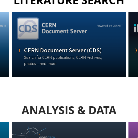
LITERATURE SEARCH
CERN Document Server (CDS)
Search for CERN publications, CERN Archives,
photos... and more
ANALYSIS & DATA