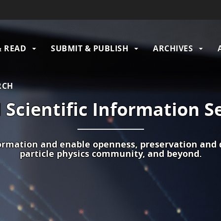
& READ
SUBMIT & PUBLISH
ARCHIVES
gation
RCH
Scientific Information S
formation and enable openness, preservation and d
particle physics communit
y,
and beyond.