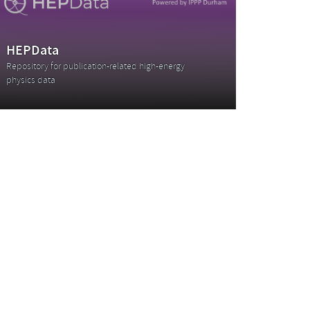
HEPData
Repository for publication-related high-energy
physics data