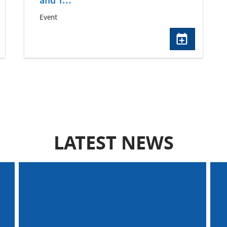
and T...
Event
LATEST NEWS