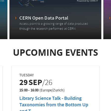
CERN Open Data Portal
Access point to a growing range of data produced
through the research performed at CERN
UPCOMING EVENTS
TUESDAY
29
SEP
/26
15:00 - 16:00
(Europe/Zurich)
Library Science Talk - Building
Taxonomies from the Bottom Up