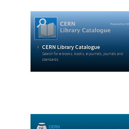
CERN Library Catalogue
Search for e-books, books, e-journals, journals and
standards