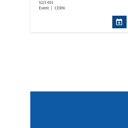
52/1-052
Event
CERN