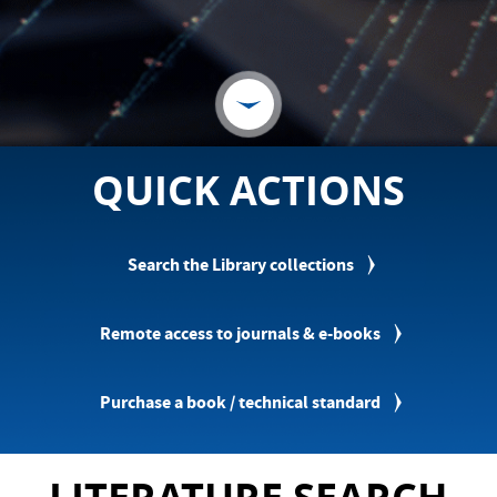
QUICK ACTIONS
Search the Library collections
Remote access to journals & e-books
Purchase a book / technical standard