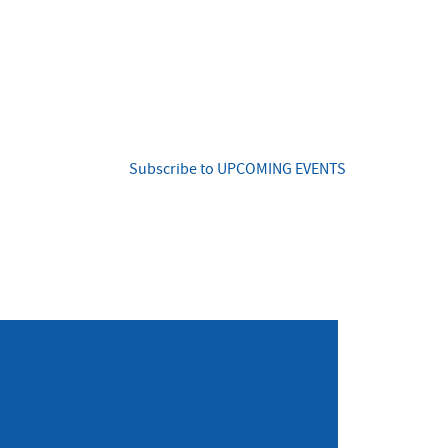
Subscribe to UPCOMING EVENTS