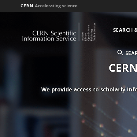
CERN
Accelerating science
Skip
Main
to
main
SEARCH 
navi
content
SEA
CERN 
We provide access to scholarly in