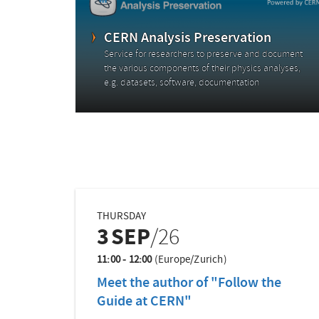
CERN Analysis Preservation
Service for researchers to preserve and document
the various components of their physics analyses,
e.g. datasets, software, documentation
THURSDAY
3
SEP
/26
11:00 - 12:00
(Europe/Zurich)
Meet the author of "Follow the
Guide at CERN"