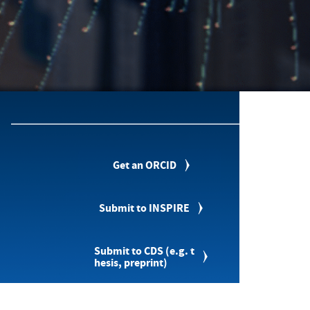
Get an ORCID
Submit to INSPIRE
Submit to CDS (e.g. t
hesis, preprint)