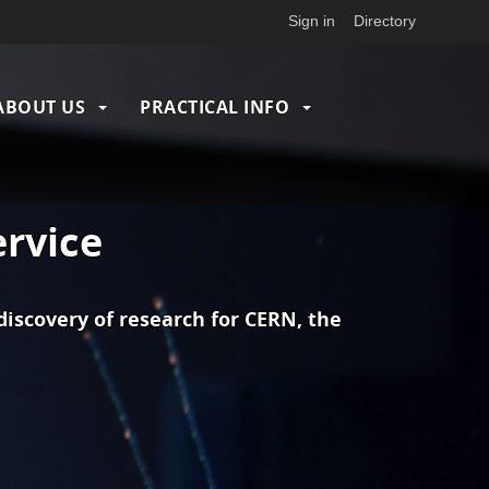
Sign in
Directory
ABOUT US
PRACTICAL INFO
ervice
iscovery of research for CERN, the