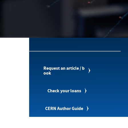
Request an article / b
ook
Check your loans
CERN Author Guide