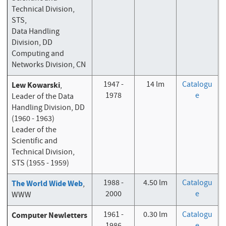
Technical Division,
STS,
Data Handling
Division, DD
Computing and
Networks Division, CN
1947 -
14 lm
Catalogu
Lew Kowarski
,
1978
e
Leader of the Data
Handling Division, DD
(1960 - 1963)
Leader of the
Scientific and
Technical Division,
STS (1955 - 1959)
1988 -
4.50 lm
Catalogu
The World Wide Web
,
2000
e
WWW
1961 -
0.30 lm
Catalogu
Computer Newletters