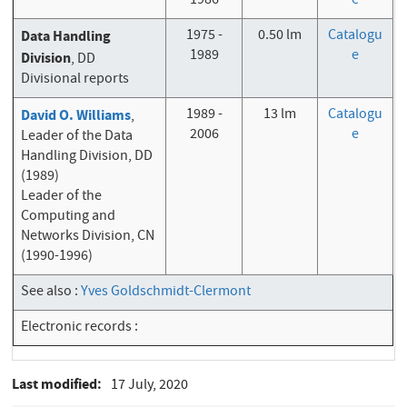
1986
e
1975 -
0.50 lm
Catalogu
Data Handling
1989
e
Division
, DD
Divisional reports
1989 -
13 lm
Catalogu
David O. Williams
,
2006
e
Leader of the Data
Handling Division, DD
(1989)
Leader of the
Computing and
Networks Division, CN
(1990-1996)
See also :
Yves Goldschmidt-Clermont
Electronic records :
Last modified
17 July, 2020