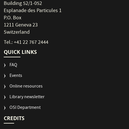
Building 52/1-052
Esplanade des Particules 1
P.O. Box
1211 Geneva 23
Switzerland
Tel.: +41 22 767 2444
QUICK LINKS
FAQ
Events
Online resources
Library newsletter
OSI Department
CREDITS