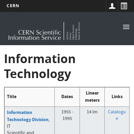
CERN
Main
Skip
to
navigation
Tog
main
nav
content
Information
Technology
Linear
Title
Dates
Links
meters
1955 -
14 lm
Catalogu
Information
1995
e
Technology Division
,
IT
Scientific and