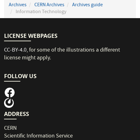
Archives
CERN Archives
Archives guide
Information Technology
LICENSE WEBPAGES
CC-BY-4.0
, for some of the illustrations a different
license might apply.
FOLLOW US
ADDRESS
CERN
Scientific Information Service