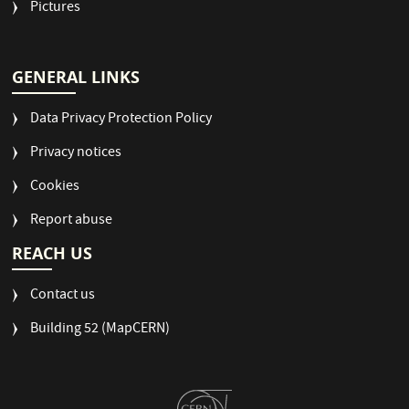
Pictures
GENERAL LINKS
Data Privacy Protection Policy
Privacy notices
Cookies
Report abuse
REACH US
Contact us
Building 52 (MapCERN)