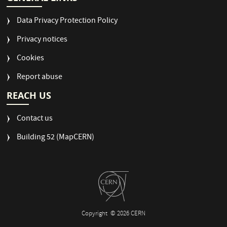
Data Privacy Protection Policy
Privacy notices
Cookies
Report abuse
REACH US
Contact us
Building 52 (MapCERN)
Copyright
© 2026 CERN