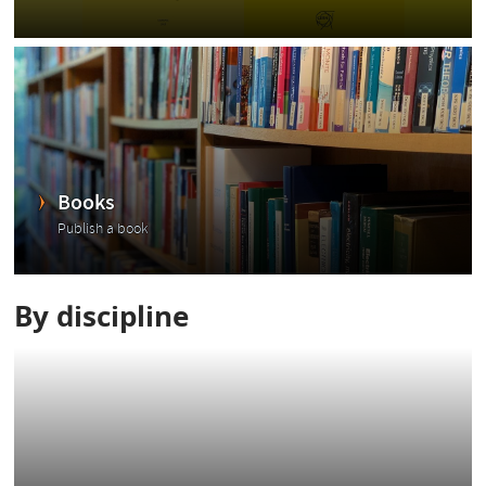
Books
Publish a book
By discipline