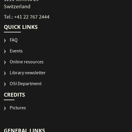
Switzerland
Tel.: +41 22 767 2444
QUICK LINKS
FAQ
Events
Online resources
Library newsletter
OSI Department
CREDITS
Pictures
GENERAL LINKS