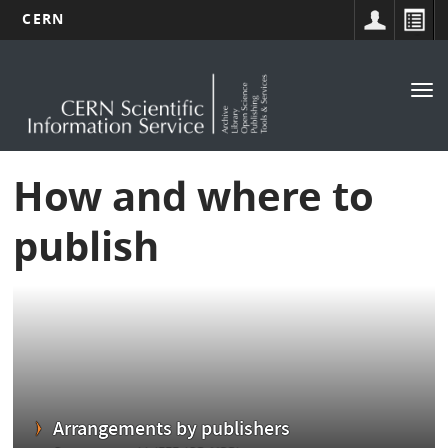
CERN
Main
Skip
to
navigation
Tog
main
nav
content
How and where to
publish
Arrangements by publishers