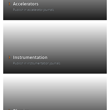
Accelerators
Publish in accelerator journals
Instrumentation
Publish in instrumentation journals