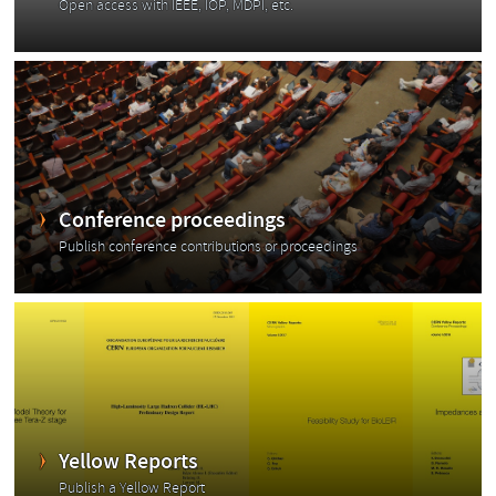
Open access with IEEE, IOP, MDPI, etc.
Conference proceedings
Publish conference contributions or proceedings
Yellow Reports
Publish a Yellow Report