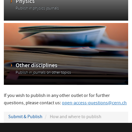
Physics
Publish in physics journals
Other disciplines
Publish in journals on other topics
If you wish to publish in any other outlet or for further
questions, please contact us:
open-access-questions@cern.ch
Submit & Publish
How and where to publish