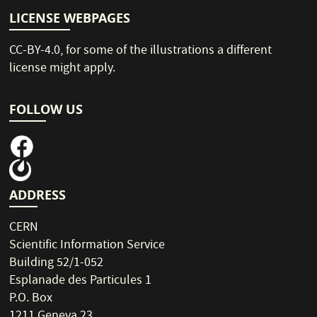
LICENSE WEBPAGES
CC-BY-4.0
, for some of the illustrations a different
license might apply.
FOLLOW US
ADDRESS
CERN
Scientific Information Service
Building 52/1-052
Esplanade des Particules 1
P.O. Box
1211 Geneva 23