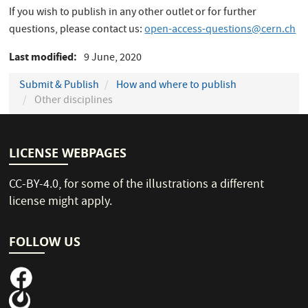
If you wish to publish in any other outlet or for further
questions, please contact us:
open-access-questions@cern.ch
Last modified
9 June, 2020
Submit & Publish
How and where to publish
Other disciplines
LICENSE WEBPAGES
CC-BY-4.0
, for some of the illustrations a different
license might apply.
FOLLOW US