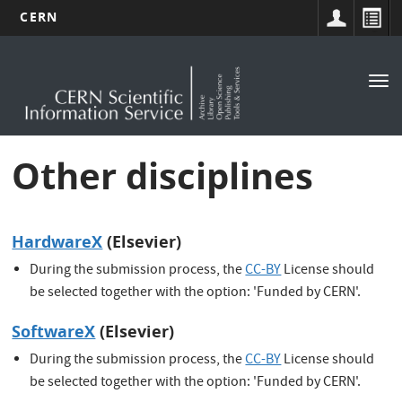
CERN
Main
Skip
to
navigation
Tog
main
nav
content
Other disciplines
HardwareX
(Elsevier)
During the submission process, the
CC-BY
License should
be selected together with the option: 'Funded by CERN'.
SoftwareX
(Elsevier)
During the submission process, the
CC-BY
License should
be selected together with the option: 'Funded by CERN'.