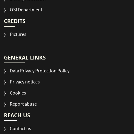
OSI Department
CREDITS
Pictures
GENERAL LINKS
Data Privacy Protection Policy
Privacy notices
Cookies
Report abuse
REACH US
Contact us