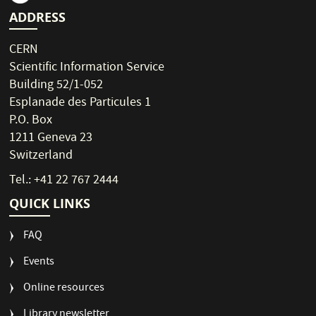
ADDRESS
CERN
Scientific Information Service
Building 52/1-052
Esplanade des Particules 1
P.O. Box
1211 Geneva 23
Switzerland
Tel.: +41 22 767 2444
QUICK LINKS
FAQ
Events
Online resources
Library newsletter