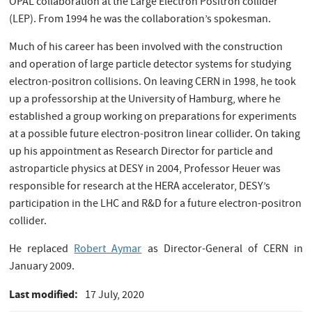
OPAL collaboration at the Large Electron Positron collider
(LEP). From 1994 he was the collaboration’s spokesman.
Much of his career has been involved with the construction
and operation of large particle detector systems for studying
electron-positron collisions. On leaving CERN in 1998, he took
up a professorship at the University of Hamburg, where he
established a group working on preparations for experiments
at a possible future electron-positron linear collider. On taking
up his appointment as Research Director for particle and
astroparticle physics at DESY in 2004, Professor Heuer was
responsible for research at the HERA accelerator, DESY’s
participation in the LHC and R&D for a future electron-positron
collider.
He replaced
Robert Aymar
as Director-General of CERN in
January 2009.
Last modified
17 July, 2020