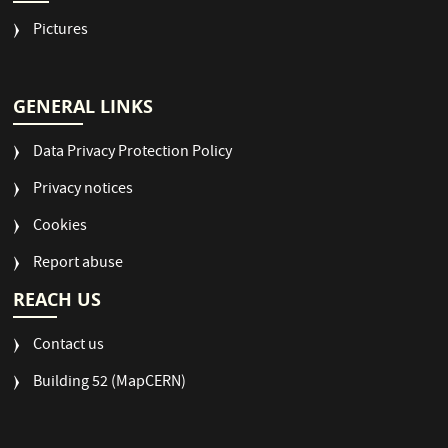
Pictures
GENERAL LINKS
Data Privacy Protection Policy
Privacy notices
Cookies
Report abuse
REACH US
Contact us
Building 52 (MapCERN)