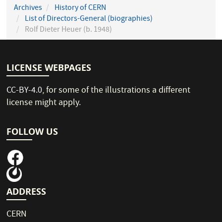
Archives
History of CERN
List of Directors-General (biographies)
Rolf Dieter Heuer (b. 1948)
LICENSE WEBPAGES
CC-BY-4.0
, for some of the illustrations a different
license might apply.
FOLLOW US
ADDRESS
CERN