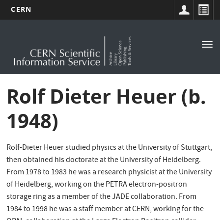
CERN
Main
Skip
to
navigation
Tog
main
nav
content
Rolf Dieter Heuer (b.
1948)
Rolf-Dieter Heuer studied physics at the University of Stuttgart,
then obtained his doctorate at the University of Heidelberg.
From 1978 to 1983 he was a research physicist at the University
of Heidelberg, working on the PETRA electron-positron
storage ring as a member of the JADE collaboration. From
1984 to 1998 he was a staff member at CERN, working for the