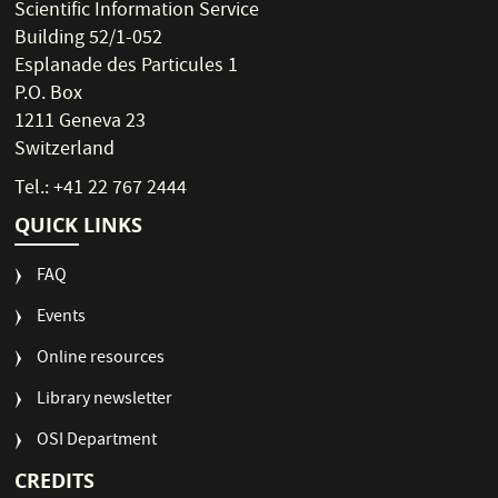
Scientific Information Service
Building 52/1-052
Esplanade des Particules 1
P.O. Box
1211 Geneva 23
Switzerland
Tel.: +41 22 767 2444
QUICK LINKS
FAQ
Events
Online resources
Library newsletter
OSI Department
CREDITS