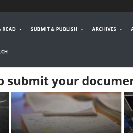
& READ
SUBMIT & PUBLISH
ARCHIVES
gation
RCH
o submit your docume