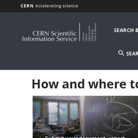
CERN
Accelerating science
Skip
Main
to
main
SEARCH 
navi
content
SEA
How and where t