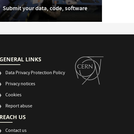
Submit your data, code, software
GENERAL LINKS
Data Privacy Protection Policy
Privacy notices
Cookies
Report abuse
REACH US
Contact us