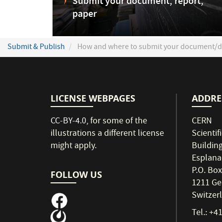
Submit your document, report,
paper
Submit & Publish
How and where to submit your document/d
LICENSE WEBPAGES
ADDRE
CC-BY-4.0
, for some of the
CERN
illustrations a different license
Scientif
might apply.
Buildin
Esplana
P.O. Box
FOLLOW US
1211 Ge
Switzer
Tel.: +4