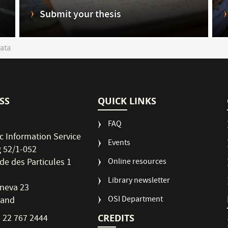
Submit your thesis
ata
SS
QUICK LINKS
FAQ
ic Information Service
Events
g 52/1-052
de des Particules 1
Online resources
Library newsletter
neva 23
OSI Department
land
CREDITS
1 22 767 2444