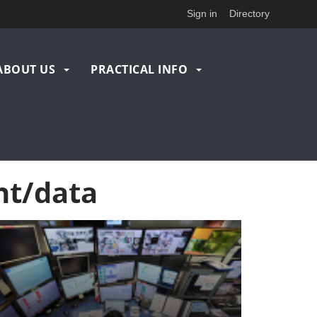
Sign in
Directory
ABOUT US
PRACTICAL INFO
nt/data