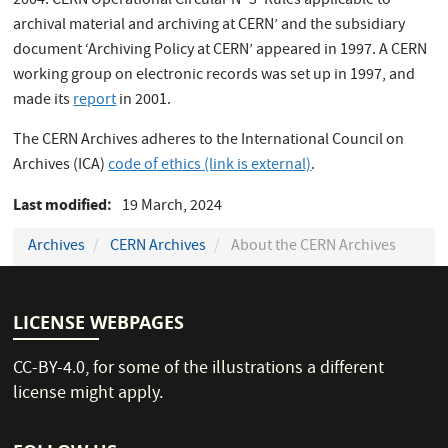
2004. CERN Operational Circular N° 3 ‘Rules applicable to
archival material and archiving at CERN’ and the subsidiary
document ‘Archiving Policy at CERN’ appeared in 1997. A CERN
working group on electronic records was set up in 1997, and
made its
report
in 2001.
The CERN Archives adheres to the International Council on
Archives (ICA)
code of ethics
(link is external)
.
Last modified
19 March, 2024
Archives
CERN Archives
About the CERN Archives
LICENSE WEBPAGES
CC-BY-4.0
, for some of the illustrations a different
license might apply.