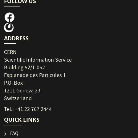
FOLLOW US
ADDRESS
CERN
Scientific Information Service
Building 52/1-052
Esplanade des Particules 1
P.O. Box
1211 Geneva 23
Switzerland
Tel.: +41 22 767 2444
QUICK LINKS
FAQ