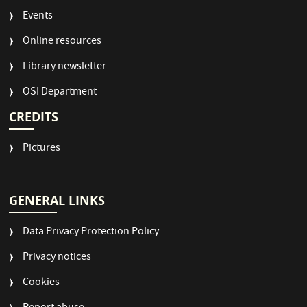
Events
Online resources
Library newsletter
OSI Department
CREDITS
Pictures
GENERAL LINKS
Data Privacy Protection Policy
Privacy notices
Cookies