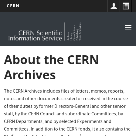
CERN
Main
Skip
to
navigation
Tog
main
nav
content
About the CERN
Archives
The CERN Archives includes files of letters, memos, reports,
notes and other documents created or received in the course
of their duties by former Directors-General and other senior
staff, by the CERN Council and subordinate Committees, by
CERN Departments, and by selected Experiments and
Committees. In addition to the CERN fonds, it also contains the