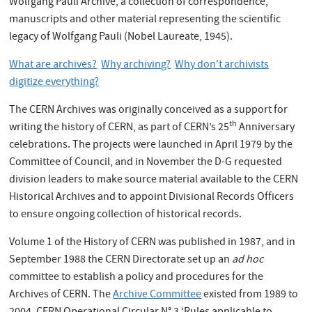
Wolfgang Pauli Archive, a collection of correspondence,
manuscripts and other material representing the scientific
legacy of Wolfgang Pauli (Nobel Laureate, 1945).
What are archives?
Why archiving?
Why don't archivists
digitize everything?
The CERN Archives was originally conceived as a support for
th
writing the history of CERN, as part of CERN’s 25
Anniversary
celebrations. The projects were launched in April 1979 by the
Committee of Council, and in November the D-G requested
division leaders to make source material available to the CERN
Historical Archives and to appoint Divisional Records Officers
to ensure ongoing collection of historical records.
Volume 1 of the History of CERN was published in 1987, and in
September 1988 the CERN Directorate set up an
ad hoc
committee to establish a policy and procedures for the
Archives of CERN. The
Archive Committee
existed from 1989 to