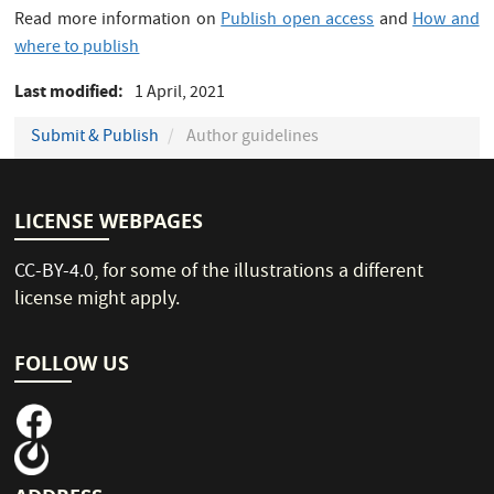
Read more information on
Publish open access
and
How and
where to publish
Last modified
1 April, 2021
Submit & Publish
Author guidelines
LICENSE WEBPAGES
CC-BY-4.0
, for some of the illustrations a different
license might apply.
FOLLOW US