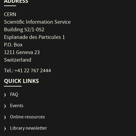
ADDRESS
CERN
Scientific Information Service
Building 52/1-052
Esplanade des Particules 1
P.O. Box
1211 Geneva 23
Switzerland
Tel.: +41 22 767 2444
QUICK LINKS
FAQ
Events
Online resources
Library newsletter