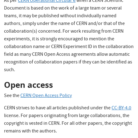
As per
CERN Operational Circular 6
when a CERN Scientific
Document is based on the work of a large team or several
teams, it may be published without individually named
authors, simply under the name of CERN and/or that of the
collaboration(s) concerned. For work resulting from CERN
experiments, it is strongly encouraged to mention the
collaboration name or CERN Experiment ID in the collaboration
field as many CERN Open Access agreements allow automatic
recognition of collaboration papers if they can be identified as
such.
Open access
See the
CERN Open Access Policy
CERN strives to have all articles published under the
CC-BY-4.0
license. For papers originating from large collaborations, the
copyright is vested in CERN. For all other papers, the copyright
remains with the authors.