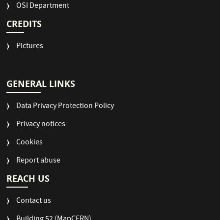
OSI Department
CREDITS
Pictures
GENERAL LINKS
Data Privacy Protection Policy
Privacy notices
Cookies
Report abuse
REACH US
Contact us
Building 52 (MapCERN)