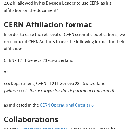
2.02 b) allowed by his Division Leader to use CERN as his
affiliation on the document.'
CERN Affiliation format
In order to ease the retrieval of CERN scientific publications, we
recommend CERN Authors to use the following format for their
affiliation:
CERN - 1211 Geneva 23 - Switzerland
or
xxx Department, CERN - 1211 Geneva 23 - Switzerland
(where xxx is the acronym for the department concerned)
as indicated in the
CERN Operational Circular 6
.
Collaborations