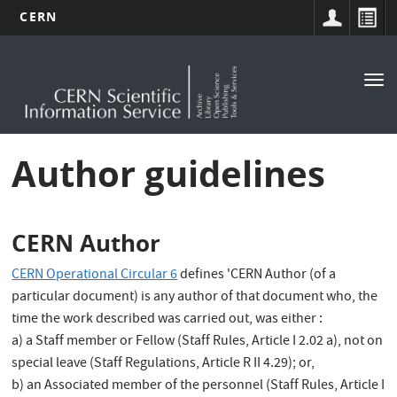
CERN
Main
Skip
to
navigation
Tog
main
nav
content
Author guidelines
CERN Author
CERN Operational Circular 6
defines 'CERN Author (of a
particular document) is any author of that document who, the
time the work described was carried out, was either :
a) a Staff member or Fellow (Staff Rules, Article I 2.02 a), not on
special leave (Staff Regulations, Article R II 4.29); or,
b) an Associated member of the personnel (Staff Rules, Article I