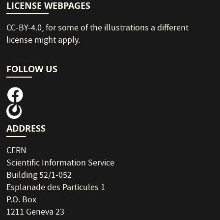
LICENSE WEBPAGES
CC-BY-4.0
, for some of the illustrations a different
license might apply.
FOLLOW US
ADDRESS
CERN
Scientific Information Service
Building 52/1-052
Esplanade des Particules 1
P.O. Box
1211 Geneva 23