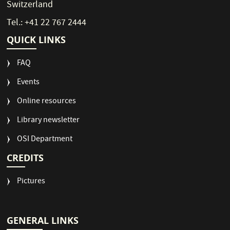
Switzerland
Tel.: +41 22 767 2444
QUICK LINKS
FAQ
Events
Online resources
Library newsletter
OSI Department
CREDITS
Pictures
GENERAL LINKS