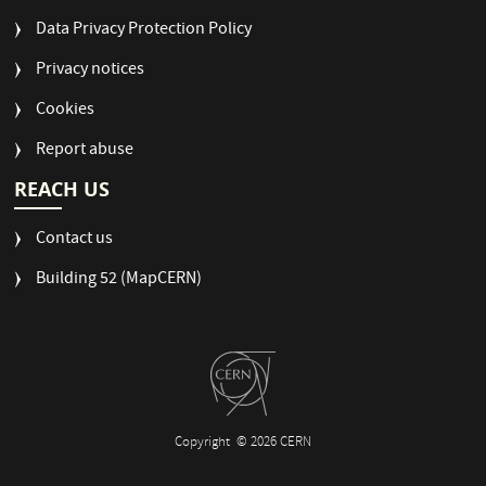
Data Privacy Protection Policy
Privacy notices
Cookies
Report abuse
REACH US
Contact us
Building 52 (MapCERN)
Copyright
© 2026 CERN