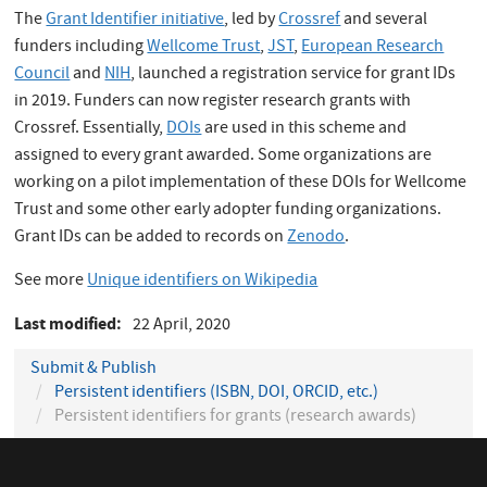
The
Grant Identifier initiative
, led by
Crossref
and several
funders including
Wellcome Trust
,
JST
,
European Research
Council
and
NIH
, launched a registration service for grant IDs
in 2019. Funders can now register research grants with
Crossref. Essentially,
DOIs
are used in this scheme and
assigned to every grant awarded. Some organizations are
working on a pilot implementation of these DOIs for Wellcome
Trust and some other early adopter funding organizations.
Grant IDs can be added to records on
Zenodo
.
See more
Unique identifiers on Wikipedia
Last modified
22 April, 2020
Submit & Publish
Persistent identifiers (ISBN, DOI, ORCID, etc.)
Persistent identifiers for grants (research awards)