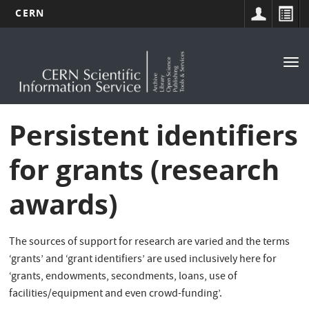
CERN
Main
Skip
to
navigation
Tog
main
nav
content
Persistent identifiers
for grants (research
awards)
The sources of support for research are varied and the terms
‘grants’ and ‘grant identifiers’ are used inclusively here for
‘grants, endowments, secondments, loans, use of
facilities/equipment and even crowd-funding’.