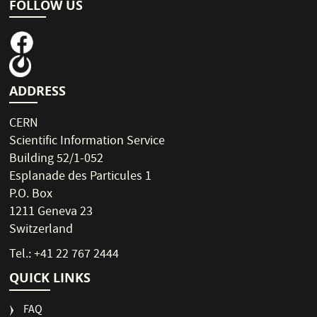
FOLLOW US
ADDRESS
CERN
Scientific Information Service
Building 52/1-052
Esplanade des Particules 1
P.O. Box
1211 Geneva 23
Switzerland
Tel.: +41 22 767 2444
QUICK LINKS
FAQ