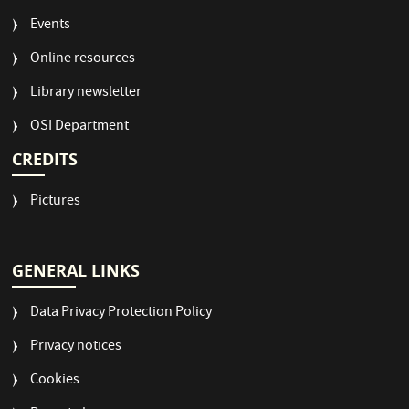
Events
Online resources
Library newsletter
OSI Department
CREDITS
Pictures
GENERAL LINKS
Data Privacy Protection Policy
Privacy notices
Cookies