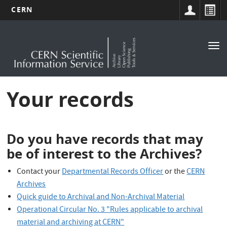
CERN
Main
Skip
to
navigation
Tog
main
nav
content
Your records
Do you have records that may
be of interest to the Archives?
Contact your
Departmental Records Officer
or the
CERN
Archives
Quick guide to Archival and Non-Archival Material
Operational Circular No. 3 "Rules applicable to archival
material and archiving at CERN"