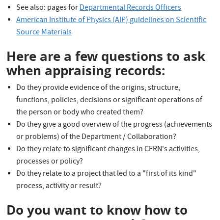
See also: pages for
Departmental Records Officers
American Institute of Physics (AIP) guidelines on Scientific
Source Materials
Here are a few questions to ask
when appraising records:
Do they provide evidence of the origins, structure,
functions, policies, decisions or significant operations of
the person or body who created them?
Do they give a good overview of the progress (achievements
or problems) of the Department / Collaboration?
Do they relate to significant changes in CERN's activities,
processes or policy?
Do they relate to a project that led to a "first of its kind"
process, activity or result?
Do you want to know how to