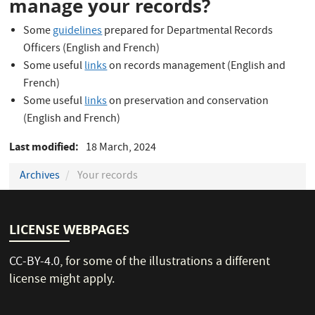
manage your records?
Some
guidelines
prepared for Departmental Records
Officers (English and French)
Some useful
links
on records management (English and
French)
Some useful
links
on preservation and conservation
(English and French)
Last modified
18 March, 2024
Archives
Your records
LICENSE WEBPAGES
CC-BY-4.0
, for some of the illustrations a different
license might apply.