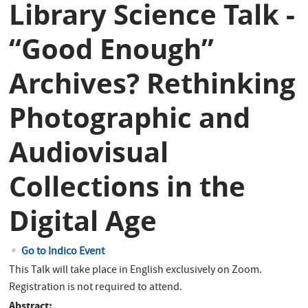
Library Science Talk -
“Good Enough”
Archives? Rethinking
Photographic and
Audiovisual
Collections in the
Digital Age
Go to Indico Event
This Talk will take place in English exclusively on Zoom.
Registration is not required to attend.
Abstract: