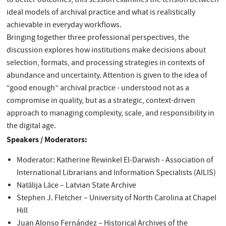
to better outcomes, this session examines the tension between
ideal models of archival practice and what is realistically
achievable in everyday workflows.
Bringing together three professional perspectives, the
discussion explores how institutions make decisions about
selection, formats, and processing strategies in contexts of
abundance and uncertainty. Attention is given to the idea of
“good enough” archival practice - understood not as a
compromise in quality, but as a strategic, context-driven
approach to managing complexity, scale, and responsibility in
the digital age.
Speakers / Moderators:
Moderator: Katherine Rewinkel El-Darwish - Association of
International Librarians and Information Specialists (AILIS)
Natālija Lāce – Latvian State Archive
Stephen J. Fletcher – University of North Carolina at Chapel
Hill
Juan Alonso Fernández – Historical Archives of the