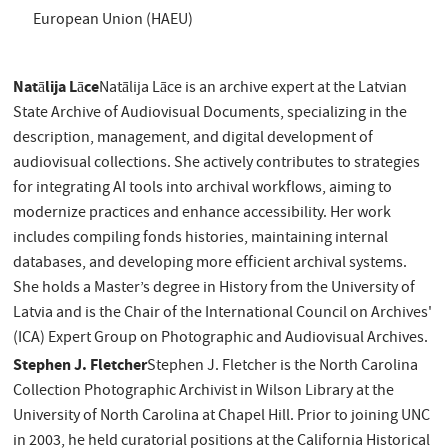
European Union (HAEU)
Natālija Lāce
Natālija Lāce is an archive expert at the Latvian
State Archive of Audiovisual Documents, specializing in the
description, management, and digital development of
audiovisual collections. She actively contributes to strategies
for integrating AI tools into archival workflows, aiming to
modernize practices and enhance accessibility. Her work
includes compiling fonds histories, maintaining internal
databases, and developing more efficient archival systems.
She holds a Master’s degree in History from the University of
Latvia and is the Chair of the International Council on Archives'
(ICA) Expert Group on Photographic and Audiovisual Archives.
Stephen J. Fletcher
Stephen J. Fletcher is the North Carolina
Collection Photographic Archivist in Wilson Library at the
University of North Carolina at Chapel Hill. Prior to joining UNC
in 2003, he held curatorial positions at the California Historical