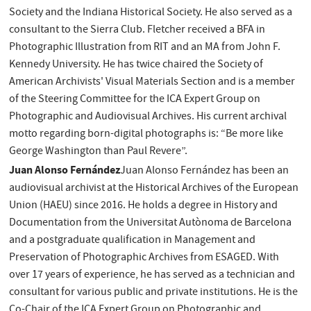
Society and the Indiana Historical Society. He also served as a
consultant to the Sierra Club. Fletcher received a BFA in
Photographic Illustration from RIT and an MA from John F.
Kennedy University. He has twice chaired the Society of
American Archivists' Visual Materials Section and is a member
of the Steering Committee for the ICA Expert Group on
Photographic and Audiovisual Archives. His current archival
motto regarding born-digital photographs is: “Be more like
George Washington than Paul Revere”.
Juan Alonso Fernández
Juan Alonso Fernández has been an
audiovisual archivist at the Historical Archives of the European
Union (HAEU) since 2016. He holds a degree in History and
Documentation from the Universitat Autònoma de Barcelona
and a postgraduate qualification in Management and
Preservation of Photographic Archives from ESAGED. With
over 17 years of experience, he has served as a technician and
consultant for various public and private institutions. He is the
Co-Chair of the ICA Expert Group on Photographic and