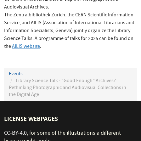
Audiovisual Archives.
The Zentralbibliothek Zurich, the CERN Scientific Information
Service, and AILIS (Association of International Librarians and
Information Specialists, Geneva) jointly organize the Library
Science Talks. A programme of talks for 2025 can be found on
the
AILIS website
.
Events
Library Science Talk - “Good Enough” Archives?
Rethinking Photographic and Audiovisual Collections in
the Digital Age
LICENSE WEBPAGES
CC-BY-4.0
, for some of the illustrations a different