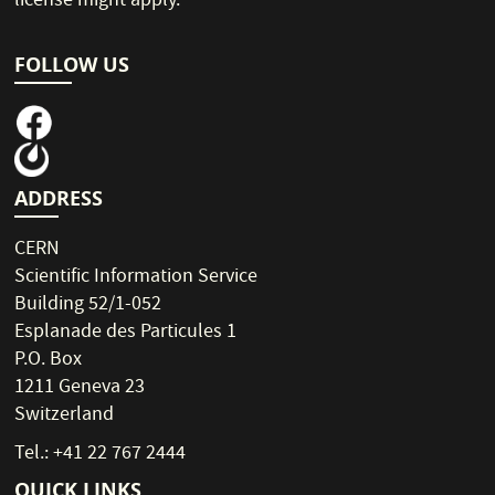
license might apply.
FOLLOW US
ADDRESS
CERN
Scientific Information Service
Building 52/1-052
Esplanade des Particules 1
P.O. Box
1211 Geneva 23
Switzerland
Tel.: +41 22 767 2444
QUICK LINKS