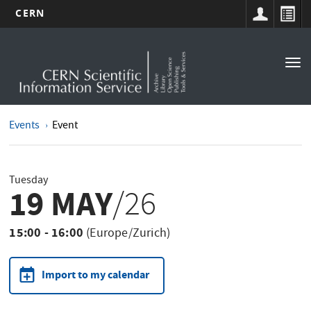
CERN
Main
Skip
to
navigation
Tog
main
nav
content
Events
Event
Tuesday
19 MAY
/26
15:00 - 16:00
(Europe/Zurich)
Import to my calendar