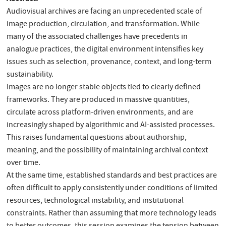
Audiovisual archives are facing an unprecedented scale of
image production, circulation, and transformation. While
many of the associated challenges have precedents in
analogue practices, the digital environment intensifies key
issues such as selection, provenance, context, and long-term
sustainability.
Images are no longer stable objects tied to clearly defined
frameworks. They are produced in massive quantities,
circulate across platform-driven environments, and are
increasingly shaped by algorithmic and AI-assisted processes.
This raises fundamental questions about authorship,
meaning, and the possibility of maintaining archival context
over time.
At the same time, established standards and best practices are
often difficult to apply consistently under conditions of limited
resources, technological instability, and institutional
constraints. Rather than assuming that more technology leads