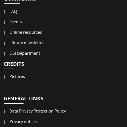
FAQ
Events
Online resources
Library newsletter
OSI Department
CREDITS
Pictures
GENERAL LINKS
Data Privacy Protection Policy
Privacy notices