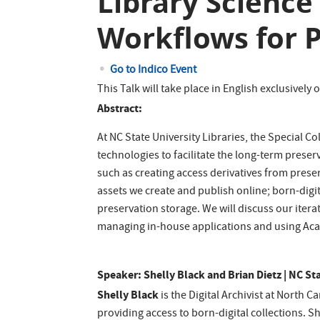
Library Scienc
Workflows for P
Go to Indico Event
This Talk will take place in English exclusively
Abstract:
At NC State University Libraries, the Special 
technologies to facilitate the long-term prese
such as creating access derivatives from prese
assets we create and publish online; born-digi
preservation storage. We will discuss our itera
managing in-house applications and using Acade
Speaker: Shelly Black and Brian Dietz | NC St
Shelly Black
is the Digital Archivist at North 
providing access to born-digital collections. S