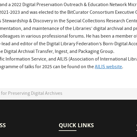
and a 2022 Digital Preservation Outreach & Education Network Micr
2021-2023 and was elected to the BitCurator Consortium Executive C
s Stewardship & Discovery in the Special Collections Research Center
mentation, and maintenance of the Libraries’ digital archival and p
colleagues in various professional forums. He has been a member o
ad and editor of the Digital Library Federation’s Born-Digital Acc
e Digital Archival Transfer, Ingest, and Packaging Group.
fic Information Service, and AILIS (Association of International Lib
programme of talks for 2025 can be found on the
AILIS website
.
or Preserving Digital Archives
SS
QUICK LINKS