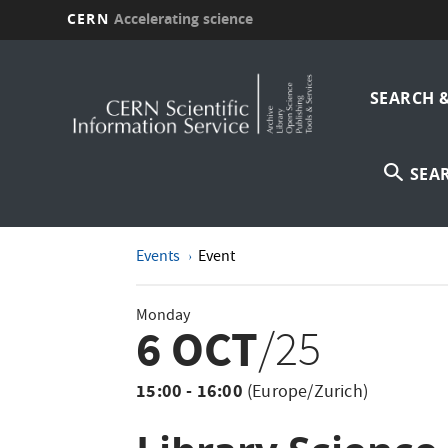
CERN
Accelerating science
Skip
Main
to
main
SEARCH 
navi
content
SEA
Events
Event
Monday
6 OCT
/25
15:00 - 16:00
(Europe/Zurich)