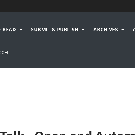
& READ
SUBMIT & PUBLISH
ARCHIVES
gation
RCH