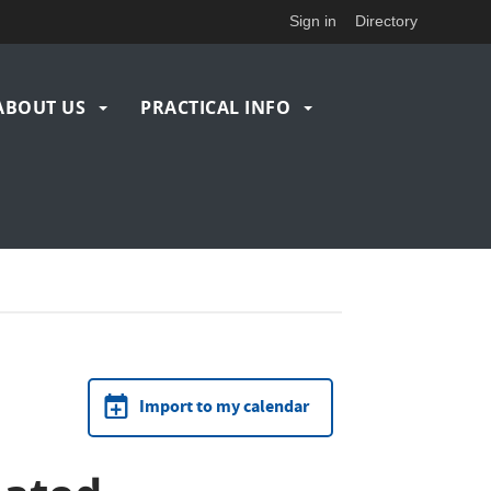
Sign in
Directory
ABOUT US
PRACTICAL INFO
Import to my calendar