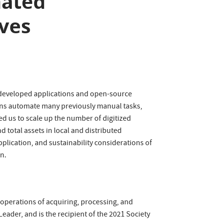
mated
ives
ly developed applications and open-source
tions automate many previously manual tasks,
ed us to scale up the number of digitized
 total assets in local and distributed
pplication, and sustainability considerations of
n.
y operations of acquiring, processing, and
eader, and is the recipient of the 2021 Society