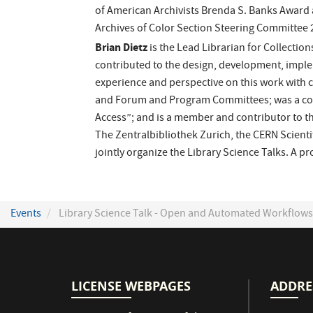
of American Archivists Brenda S. Banks Award 
Archives of Color Section Steering Committee 
Brian Dietz
is the Lead Librarian for Collection
contributed to the design, development, imple
experience and perspective on this work with 
and Forum and Program Committees; was a co-le
Access”; and is a member and contributor to th
The Zentralbibliothek Zurich, the CERN Scienti
jointly organize the Library Science Talks. A 
Events
Library Science Talk - Open and Automated Workflows f
LICENSE WEBPAGES
ADDRE