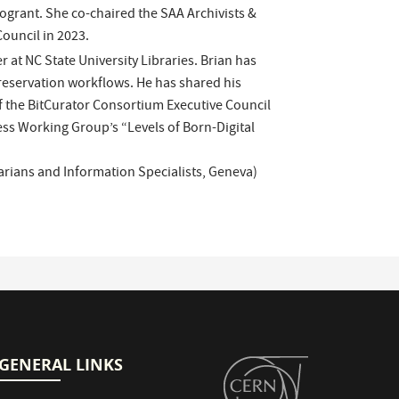
ogrant. She co-chaired the SAA Archivists &
ouncil in 2023.
 at NC State University Libraries. Brian has
reservation workflows. He has shared his
f the BitCurator Consortium Executive Council
ess Working Group’s “Levels of Born-Digital
rarians and Information Specialists, Geneva)
GENERAL LINKS