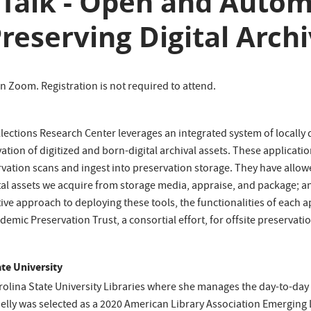
e Talk - Open and Auto
reserving Digital Arch
 on Zoom. Registration is not required to attend.
Collections Research Center leverages an integrated system of local
rvation of digitized and born-digital archival assets. These applica
rvation scans and ingest into preservation storage. They have allow
tal assets we acquire from storage media, appraise, and package; and
tive approach to deploying these tools, the functionalities of each a
mic Preservation Trust, a consortial effort, for offsite preservatio
ate University
Carolina State University Libraries where she manages the day-to-da
helly was selected as a 2020 American Library Association Emerging L