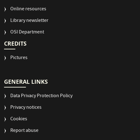
Online resources
Library newsletter
OSI Department
CREDITS
Pictures
GENERAL LINKS
Data Privacy Protection Policy
Privacy notices
Cookies
Report abuse