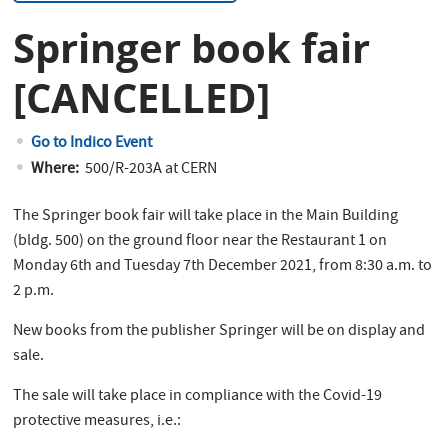
Springer book fair
[CANCELLED]
Go to Indico Event
Where:
500/R-203A at CERN
The Springer book fair will take place in the Main Building
(bldg. 500) on the ground floor near the Restaurant 1 on
Monday 6th and Tuesday 7th December 2021, from 8:30 a.m. to
2 p.m.
New books from the publisher Springer will be on display and
sale.
The sale will take place in compliance with the Covid-19
protective measures, i.e.: