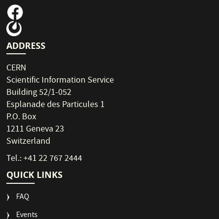
ADDRESS
CERN
Scientific Information Service
Building 52/1-052
Esplanade des Particules 1
P.O. Box
1211 Geneva 23
Switzerland
Tel.: +41 22 767 2444
QUICK LINKS
FAQ
Events