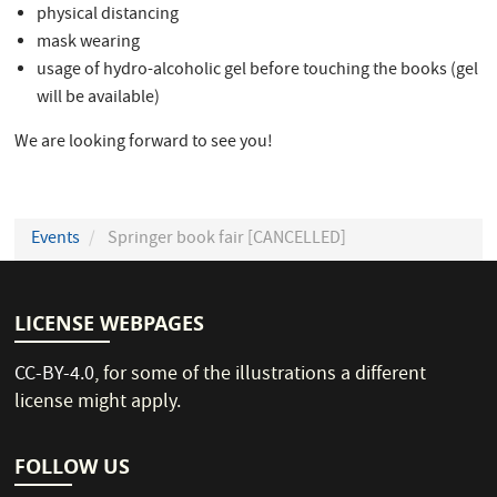
physical distancing
mask wearing
usage of hydro-alcoholic gel before touching the books (gel
will be available)
We are looking forward to see you!
Events
Springer book fair [CANCELLED]
LICENSE WEBPAGES
CC-BY-4.0
, for some of the illustrations a different
license might apply.
FOLLOW US