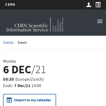
CERN
Main
Skip
to
navigation
Tog
main
nav
content
Events
Event
Monday
6 DEC
/21
08:30
(Europe/Zurich)
7 Dec/21
Ends:
14:00
Import to my calendar