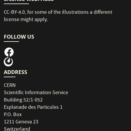
CC-BY-4.0
, for some of the illustrations a different
license might apply.
FOLLOW US
ADDRESS
CERN
Scientific Information Service
Building 52/1-052
Esplanade des Particules 1
P.O. Box
1211 Geneva 23
Switzerland