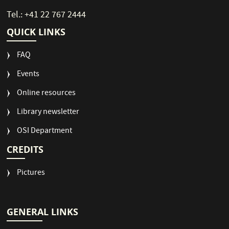
Tel.: +41 22 767 2444
QUICK LINKS
FAQ
Events
Online resources
Library newsletter
OSI Department
CREDITS
Pictures
GENERAL LINKS