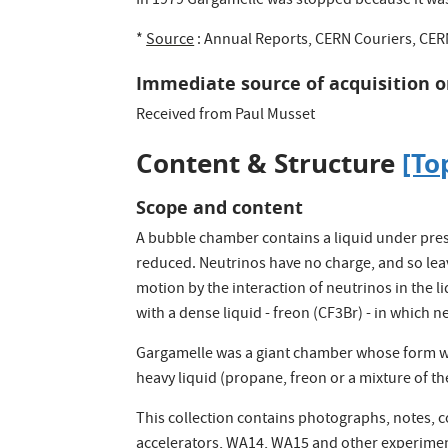
In 1979 Gargamelle was stopped because it wa
*
Source
: Annual Reports, CERN Couriers, CER
Immediate source of acquisition o
Received from Paul Musset
Content & Structure
[To
Scope and content
A bubble chamber contains a liquid under pressu
reduced. Neutrinos have no charge, and so leav
motion by the interaction of neutrinos in the l
with a dense liquid - freon (CF3Br) - in which n
Gargamelle was a giant chamber whose form was 
heavy liquid (propane, freon or a mixture of th
This collection contains photographs, notes, 
accelerators, WA14, WA15 and other experimen