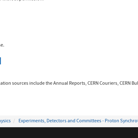
se.
]
ation sources include the Annual Reports, CERN Couriers, CERN Bull
ysics
Experiments, Detectors and Committees - Proton Synchro