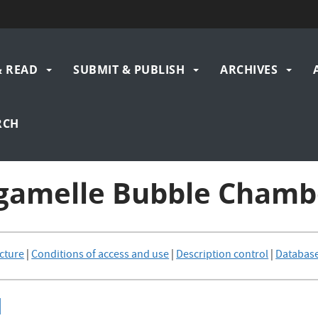
& READ
SUBMIT & PUBLISH
ARCHIVES
gation
RCH
rgamelle Bubble Chamb
cture
|
Conditions of access and use
|
Description control
|
Databas
]