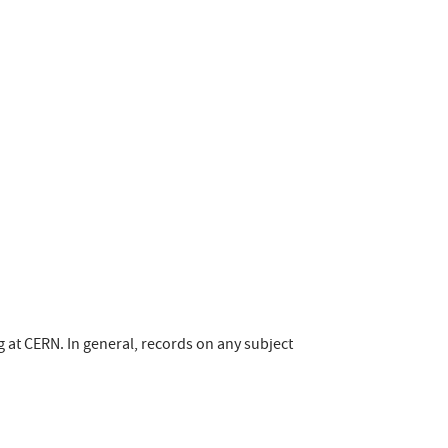
ng at CERN. In general, records on any subject