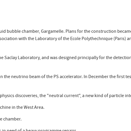
uid bubble chamber, Gargamelle. Plans for the construction became 
ciation with the Laboratory of the Ecole Polythechnique (Paris) an
 Saclay Laboratory, and was designed principally for the detection 
 in the neutrino beam of the PS accelerator. In December the first te
ysics discoveries, the "neutral current", a new kind of particle int
hine in the West Area.
the chamber.