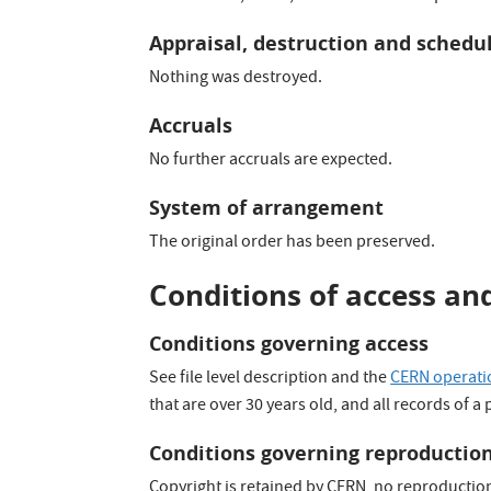
Appraisal, destruction and schedu
Nothing was destroyed.
Accruals
No further accruals are expected.
System of arrangement
The original order has been preserved.
Conditions of access an
Conditions governing access
See file level description and the
CERN operatio
that are over 30 years old, and all records of a
Conditions governing reproductio
Copyright is retained by CERN, no reproductio