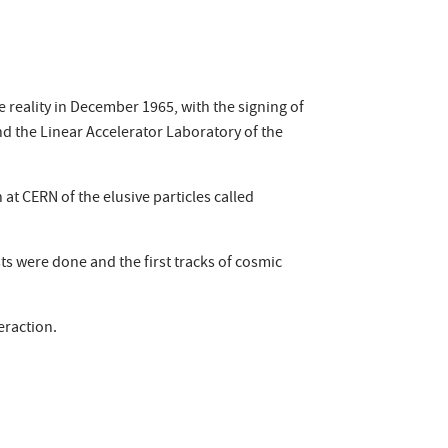
reality in December 1965, with the signing of
d the Linear Accelerator Laboratory of the
at CERN of the elusive particles called
sts were done and the first tracks of cosmic
eraction.