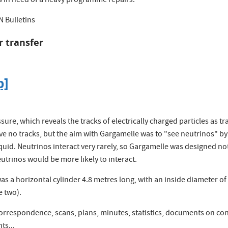
s in need of a heavy programme repairs.
N Bulletins
r transfer
p]
re, which reveals the tracks of electrically charged particles as tr
e no tracks, but the aim with Gargamelle was to "see neutrinos" by 
iquid. Neutrinos interact very rarely, so Gargamelle was designed not
eutrinos would be more likely to interact.
a horizontal cylinder 4.8 metres long, with an inside diameter of 1.
e two).
correspondence, scans, plans, minutes, statistics, documents on co
ts...