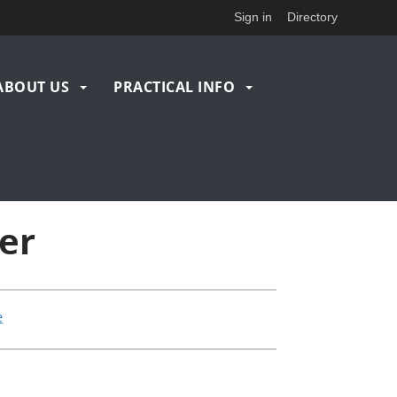
Sign in
Directory
ABOUT US
PRACTICAL INFO
er
e