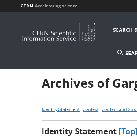
CERN
Accelerating science
Skip
Main
to
main
SEARCH 
navi
content
SEA
Archives of Ga
Identity Statement
|
Context
|
Content and Stru
Identity Statement
[Top