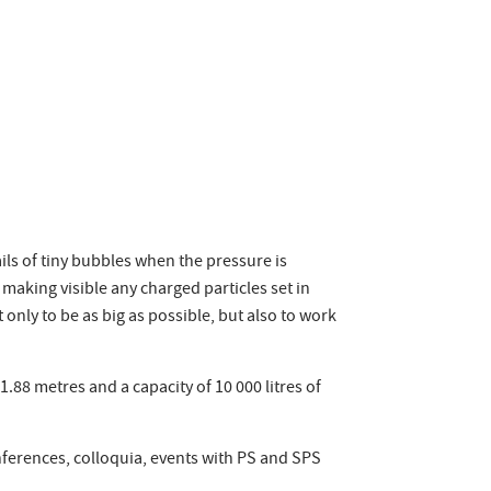
ails of tiny bubbles when the pressure is
making visible any charged particles set in
 only to be as big as possible, but also to work
88 metres and a capacity of 10 000 litres of
nferences, colloquia, events with PS and SPS