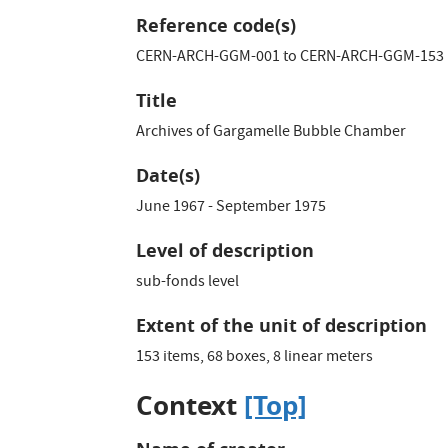
Reference code(s)
CERN-ARCH-GGM-001 to CERN-ARCH-GGM-153
Title
Archives of Gargamelle Bubble Chamber
Date(s)
June 1967 - September 1975
Level of description
sub-fonds level
Extent of the unit of description
153 items, 68 boxes, 8 linear meters
Context
[Top]