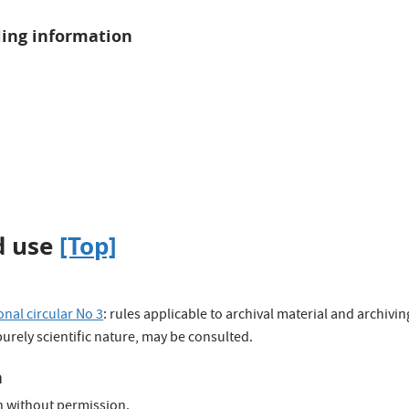
ling information
d use
[Top]
nal circular No 3
: rules applicable to archival material and archivi
 purely scientific nature, may be consulted.
n
n without permission.