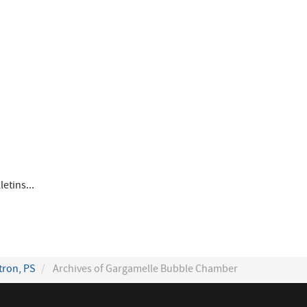
etins...
tron, PS
Archives of Gargamelle Bubble Chamber