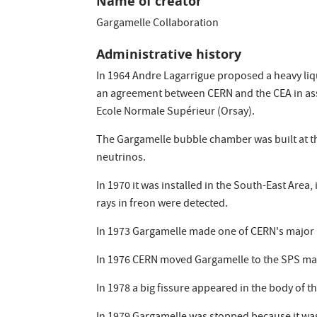
Name of creator
Gargamelle Collaboration
Administrative history
In 1964 Andre Lagarrigue proposed a heavy liq
an agreement between CERN and the CEA in asso
Ecole Normale Supérieur (Orsay).
The Gargamelle bubble chamber was built at the
neutrinos.
In 1970 it was installed in the South-East Area,
rays in freon were detected.
In 1973 Gargamelle made one of CERN's major ph
In 1976 CERN moved Gargamelle to the SPS mac
In 1978 a big fissure appeared in the body of 