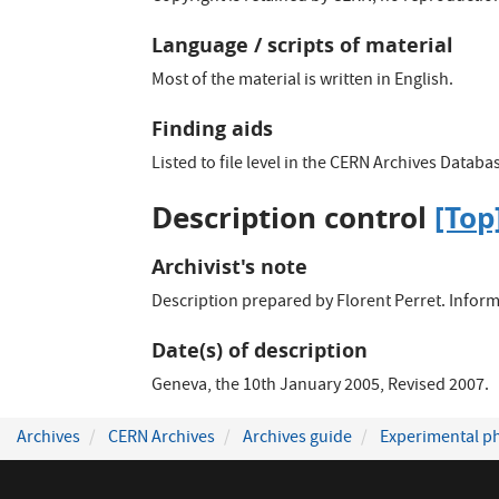
Language / scripts of material
Most of the material is written in English.
Finding aids
Listed to file level in the CERN Archives Databa
Description control
[Top
Archivist's note
Description prepared by Florent Perret. Inform
Date(s) of description
Geneva, the 10th January 2005, Revised 2007.
Archives
CERN Archives
Archives guide
Experimental ph