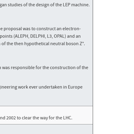
an studies of the design of the LEP machine.
he proposal was to construct an electron-
n points (ALEPH, DELPHI, L3, OPAL) and an
n of the then hypothetical neutral boson Z°.
h was responsible for the construction of the
engineering work ever undertaken in Europe
d 2002 to clear the way for the LHC.