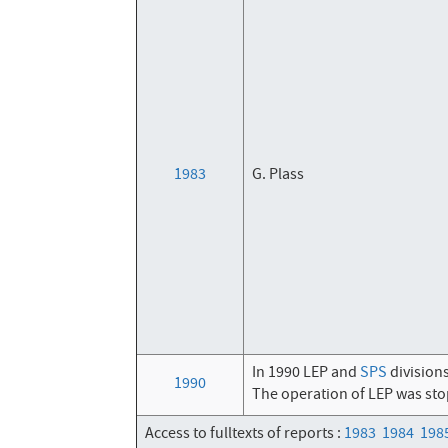
1983
G. Plass
In 1990 LEP and
SPS
division
1990
The operation of LEP was sto
Access to fulltexts of reports :
1983
1984
198