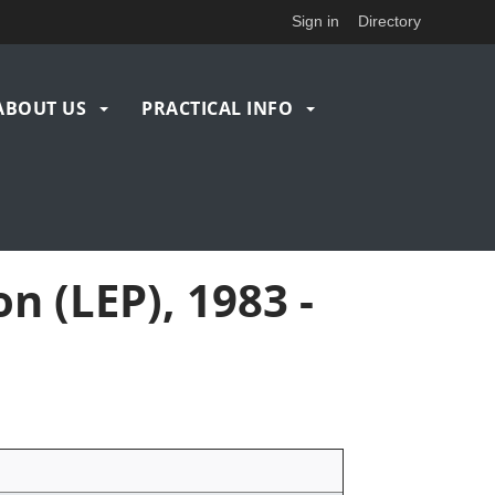
Sign in
Directory
ABOUT US
PRACTICAL INFO
n (LEP), 1983 -