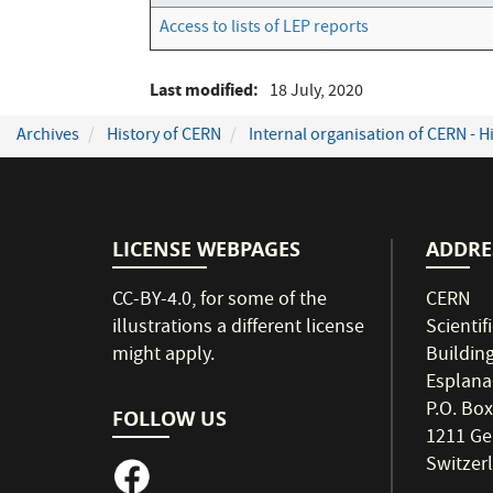
Access to lists of LEP reports
Last modified
18 July, 2020
Archives
History of CERN
Internal organisation of CERN - Hi
LICENSE WEBPAGES
ADDRE
CC-BY-4.0
, for some of the
CERN
illustrations a different license
Scientif
might apply.
Buildin
Esplana
P.O. Box
FOLLOW US
1211 Ge
Switzer