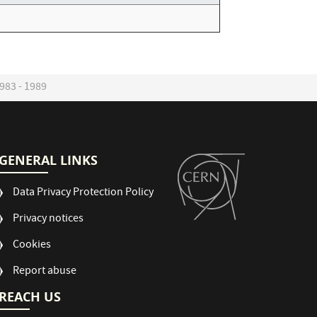
983 - 1989
GENERAL LINKS
Data Privacy Protection Policy
Privacy notices
Cookies
Report abuse
REACH US