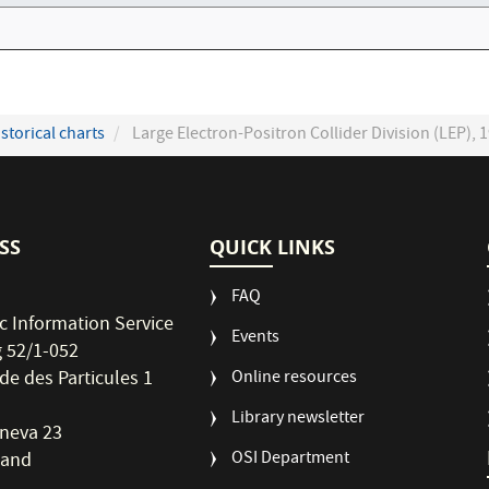
storical charts
Large Electron-Positron Collider Division (LEP), 1
SS
QUICK LINKS
FAQ
ic Information Service
Events
g 52/1-052
de des Particules 1
Online resources
Library newsletter
neva 23
OSI Department
land