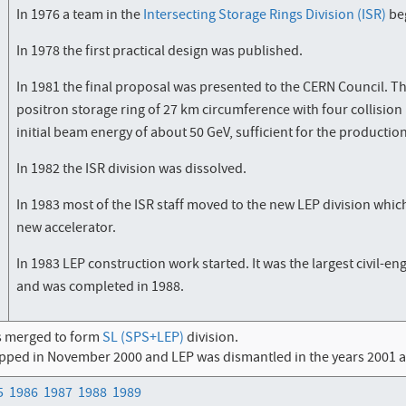
In 1976 a team in the
Intersecting Storage Rings Division (ISR)
beg
In 1978 the first practical design was published.
In 1981 the final proposal was presented to the CERN Council. T
positron storage ring of 27 km circumference with four collisio
initial beam energy of about 50 GeV, sufficient for the productio
In 1982 the ISR division was dissolved.
In 1983 most of the ISR staff moved to the new LEP division whic
new accelerator.
In 1983 LEP construction work started. It was the largest civil-
and was completed in 1988.
s merged to form
SL (SPS+LEP)
division.
pped in November 2000 and LEP was dismantled in the years 2001 an
5
1986
1987
1988
1989