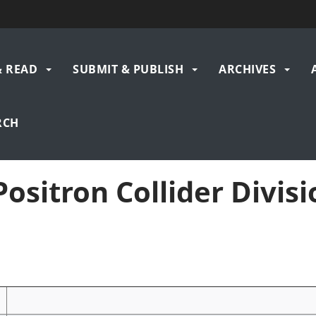
& READ
SUBMIT & PUBLISH
ARCHIVES
gation
RCH
ositron Collider Divisio