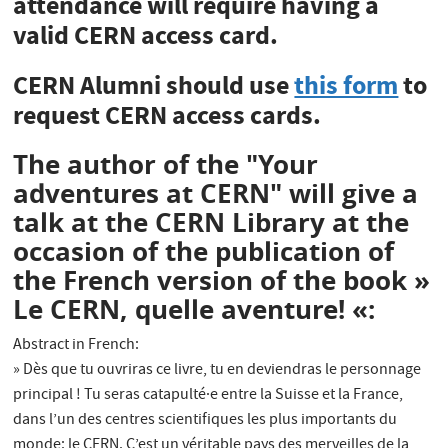
attendance will require having a
valid CERN access card.
CERN Alumni should use
this form
to
request CERN access cards.
The author of the "Your
adventures at CERN" will give a
talk at the CERN Library at the
occasion of the publication of
the French version of the book »
Le CERN, quelle aventure! «:
Abstract in French:
» Dès que tu ouvriras ce livre, tu en deviendras le personnage
principal ! Tu seras catapulté·e entre la Suisse et la France,
dans l’un des centres scientifiques les plus importants du
monde: le CERN. C’est un véritable pays des merveilles de la