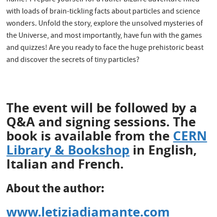
with loads of brain-tickling facts about particles and science
wonders. Unfold the story, explore the unsolved mysteries of
the Universe, and most importantly, have fun with the games
and quizzes! Are you ready to face the huge prehistoric beast
and discover the secrets of tiny particles?
The event will be followed by a
Q&A and signing sessions. The
book is available from the
CERN
Library & Bookshop
in English,
Italian and French.
About the author
:
www.letiziadiamante.com