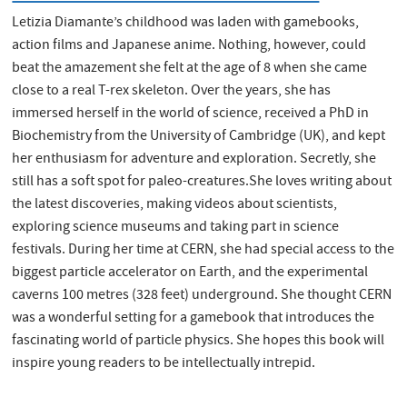
Letizia Diamante’s childhood was laden with gamebooks,
action films and Japanese anime. Nothing, however, could
beat the amazement she felt at the age of 8 when she came
close to a real T-rex skeleton. Over the years, she has
immersed herself in the world of science, received a PhD in
Biochemistry from the University of Cambridge (UK), and kept
her enthusiasm for adventure and exploration. Secretly, she
still has a soft spot for paleo-creatures.She loves writing about
the latest discoveries, making videos about scientists,
exploring science museums and taking part in science
festivals. During her time at CERN, she had special access to the
biggest particle accelerator on Earth, and the experimental
caverns 100 metres (328 feet) underground. She thought CERN
was a wonderful setting for a gamebook that introduces the
fascinating world of particle physics. She hopes this book will
inspire young readers to be intellectually intrepid.