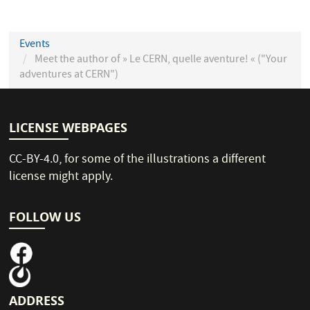
Events
Meet the author of » Le CERN, quelle aventure! « ("Your
adventures at CERN")
LICENSE WEBPAGES
CC-BY-4.0
, for some of the illustrations a different
license might apply.
FOLLOW US
ADDRESS