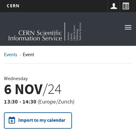
CERN
Main
Skip
to
navigation
Tog
main
nav
content
Events
Event
Wednesday
6 NOV
/24
13:30 - 14:30
(Europe/Zurich)
Import to my calendar