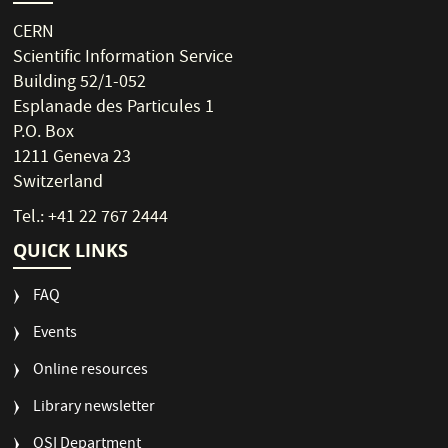
CERN
Scientific Information Service
Building 52/1-052
Esplanade des Particules 1
P.O. Box
1211 Geneva 23
Switzerland
Tel.: +41 22 767 2444
QUICK LINKS
FAQ
Events
Online resources
Library newsletter
OSI Department