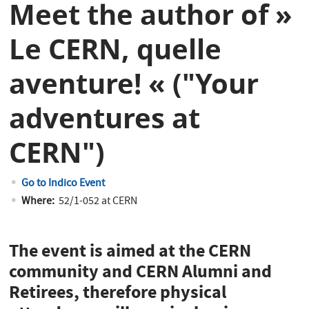
Meet the author of »
Le CERN, quelle
aventure! « ("Your
adventures at
CERN")
Go to Indico Event
Where:
52/1-052 at CERN
The event is aimed at the CERN
community and CERN Alumni and
Retirees, therefore physical