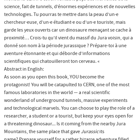
science, fait de tunnels, d’énormes expériences et de nouvelles
technologies. Tu pourras te mettre dans la peau d’un·e
chercheur·euse, d’un·e étudiant·e ou d’un·e touriste, mais
garde les yeux ouverts car un dinosaure menaçant se cache à
proximité… Crois-tu qu’il vient du massif du Jura voisin, qui a
donné son nom à la période jurassique ? Prépare-toi à une
aventure étonnante et qui déborde d’informations
scientifiques qui chatouilleront ton cerveau. «
Abstract in English:
As soon as you open this book, YOU become the
protagonist! You will be catapulted to CERN, one of the most
famous laboratories in the world — a real scientific
wonderland of underground tunnels, massive experiments
and technological marvels. You can choose to play the role of a
researcher, a student or a tourist, but keep your eyes open for
a threatening dinosaur... Is it coming from the nearby Jura
Mountains, the same place that gave
Jurassic
its
name? Prepare yourself for a rather bizarre adventure filled