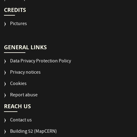
CREDITS
Pictures
GENERAL LINKS
Data Privacy Protection Policy
Privacy notices
Cookies
Report abuse
REACH US
Contact us
Building 52 (MapCERN)