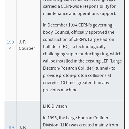
carried a CERN-wide responsibility for
maintenance and operations support.
In December 1994 CERN's governing
body, Council, officially approved the
construction of CERN's Large Hadron
199
J. P.
Collider (LHC) - a technologically
4
Gourber
challenging superconducting ring, which
will be installed in the existing LEP (Large
Electron-Positron Collider) tunnel - to
provide proton-proton collisions at
energies 10 times greater than any
previous machine.
LHC Division
In 1996, the Large Hadron Collider
Division (LHC) was created mainly from
199
J. P.