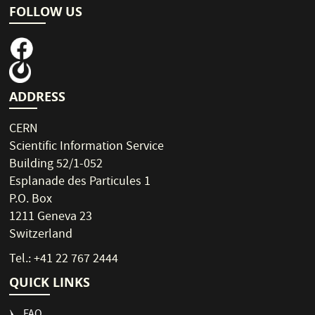
FOLLOW US
ADDRESS
CERN
Scientific Information Service
Building 52/1-052
Esplanade des Particules 1
P.O. Box
1211 Geneva 23
Switzerland
Tel.: +41 22 767 2444
QUICK LINKS