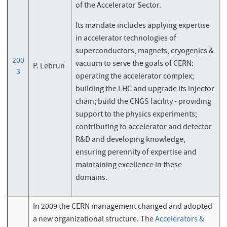
of the Accelerator Sector.
Its mandate includes applying expertise
in accelerator technologies of
superconductors, magnets, cryogenics &
200
vacuum to serve the goals of CERN:
P. Lebrun
3
operating the accelerator complex;
building the LHC and upgrade its injector
chain; build the CNGS facility - providing
support to the physics experiments;
contributing to accelerator and detector
R&D and developing knowledge,
ensuring perennity of expertise and
maintaining excellence in these
domains.
In 2009 the CERN management changed and adopted
a new organizational structure. The
Accelerators &