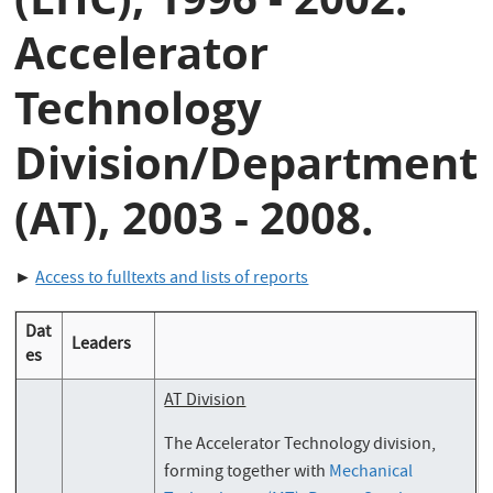
Accelerator
Technology
Division/Department
(AT), 2003 - 2008.
►
Access to fulltexts and lists of reports
Dat
Leaders
es
AT Division
The Accelerator Technology division,
forming together with
Mechanical