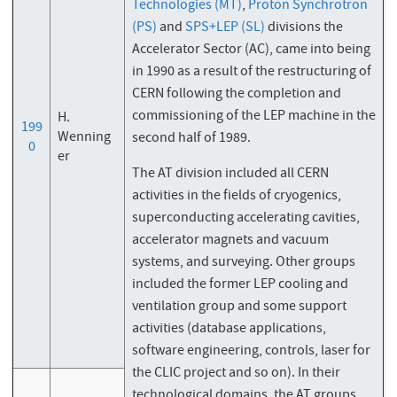
Technologies (MT)
,
Proton Synchrotron
(PS)
and
SPS+LEP (SL)
divisions the
Accelerator Sector (AC), came into being
in 1990 as a result of the restructuring of
CERN following the completion and
commissioning of the LEP machine in the
H.
199
Wenning
second half of 1989.
0
er
The AT division included all CERN
activities in the fields of cryogenics,
superconducting accelerating cavities,
accelerator magnets and vacuum
systems, and surveying. Other groups
included the former LEP cooling and
ventilation group and some support
activities (database applications,
software engineering, controls, laser for
the CLIC project and so on). In their
technological domains, the AT groups