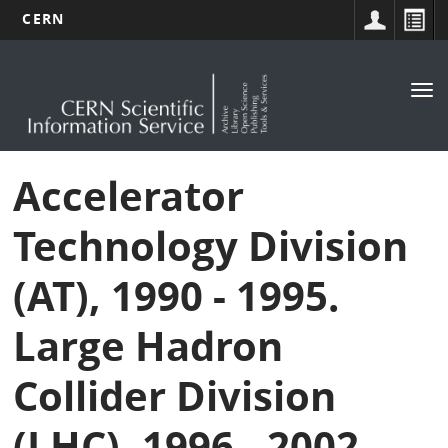
CERN
Main
Skip
to
navigation
Tog
main
nav
content
Accelerator
Technology Division
(AT), 1990 - 1995.
Large Hadron
Collider Division
(LHC), 1996 - 2002.