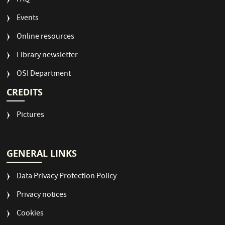
FAQ
Events
Online resources
Library newsletter
OSI Department
CREDITS
Pictures
GENERAL LINKS
Data Privacy Protection Policy
Privacy notices
Cookies