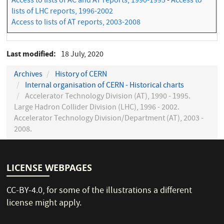
Access to lists of AC and AT reports, 1990-1995
-
Access to
lists of LHC reports, 1996-2002
Access to lists of AT reports, 2003-2008
Last modified
18 July, 2020
Archives
History of CERN
Internal organisation of CERN - Historical charts
Accelerator Technology Division (AT), 1990 - 1995.
Large Hadron Collider Division (LHC), 1996 - 2002.
Accelerator Technology Division/Department (AT), 2003 -
2008.
LICENSE WEBPAGES
CC-BY-4.0
, for some of the illustrations a different
license might apply.