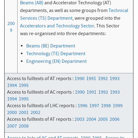
Beams (AB)
and Accelerator Technology (AT)
departments, as well as some groups from
Technical
Services (TS) Department
, were grouped into the
200
Accelerators and Technology Sector
. This Sector
9
was re-organised into three departments:
Beams (BE) Department
Technology (TE) Department
Engineering (EN) Department
Access to fulltexts of AT reports :
1990
1991
1992
1993
1994
1995
Access to fulltexts of AC reports :
1990
1991
1992
1993
1994
1995
Access to fulltexts of LHC reports :
1996
1997
1998
1999
2000
2001
2002
Access to fulltexts of AT reports :
2003
2004
2005
2006
2007
2008