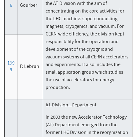
the AT Division with the aim of
6
Gourber
concentrating on the core activities for
the LHC machine: superconducting
magnets, cryogenics, and vacuum. For
CERN-wide efficiency, the division kept
responsibility for the operation and
development of the cryognic and
vacuum systems of all CERN accelerators
199
and experiments. It also includes the
P. Lebrun
9
small application group which studies
the use of accelerators for energy
production.
AT Division - Department
In 2003 the new Accelerator Technology
(AT) Department emerged from the
former LHC Division in the reorgnization