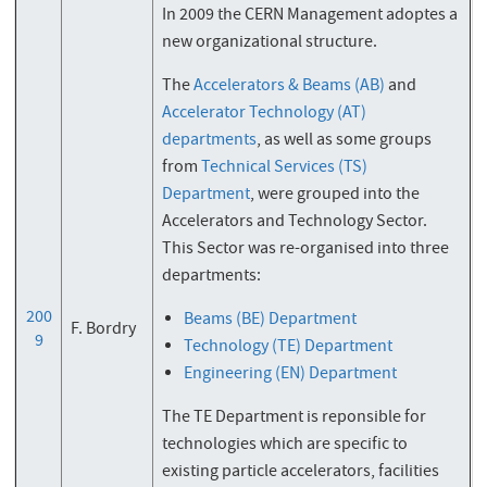
In 2009 the CERN Management adoptes a
new organizational structure.
The
Accelerators & Beams (AB)
and
Accelerator Technology (AT)
departments
, as well as some groups
from
Technical Services (TS)
Department
, were grouped into the
Accelerators and Technology Sector.
This Sector was re-organised into three
departments:
200
Beams (BE) Department
F. Bordry
9
Technology (TE) Department
Engineering (EN) Department
The TE Department is reponsible for
technologies which are specific to
existing particle accelerators, facilities