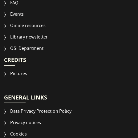
FAQ
Events
Online resources
Library newsletter
OSI Department
CREDITS
Pictures
GENERAL LINKS
Data Privacy Protection Policy
Privacy notices
Cookies