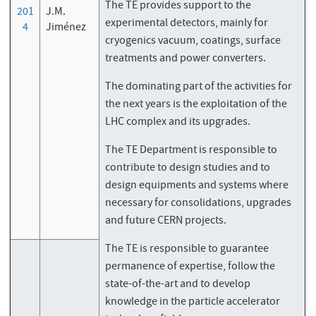
The TE provides support to the
201
J.M.
experimental detectors, mainly for
4
Jiménez
cryogenics vacuum, coatings, surface
treatments and power converters.
The dominating part of the activities for
the next years is the exploitation of the
LHC complex and its upgrades.
The TE Department is responsible to
contribute to design studies and to
design equipments and systems where
necessary for consolidations, upgrades
and future CERN projects.
The TE is responsible to guarantee
permanence of expertise, follow the
state-of-the-art and to develop
knowledge in the particle accelerator