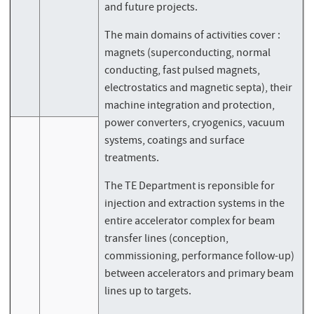
and future projects.
The main domains of activities cover :
magnets (superconducting, normal
conducting, fast pulsed magnets,
electrostatics and magnetic septa), their
machine integration and protection,
power converters, cryogenics, vacuum
systems, coatings and surface
treatments.
The TE Department is reponsible for
injection and extraction systems in the
entire accelerator complex for beam
transfer lines (conception,
commissioning, performance follow-up)
between accelerators and primary beam
lines up to targets.