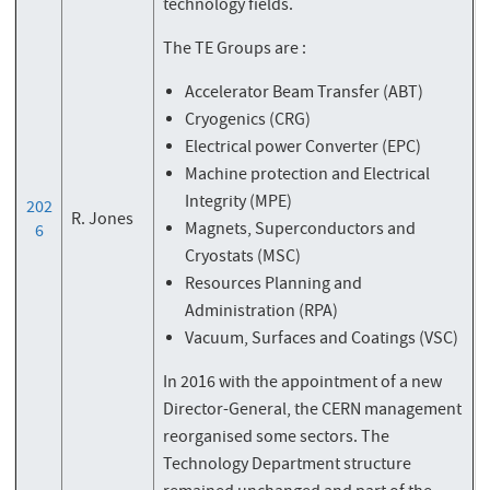
technology fields.
The TE Groups are :
Accelerator Beam Transfer (ABT)
Cryogenics (CRG)
Electrical power Converter (EPC)
Machine protection and Electrical
Integrity (MPE)
202
R. Jones
Magnets, Superconductors and
6
Cryostats (MSC)
Resources Planning and
Administration (RPA)
Vacuum, Surfaces and Coatings (VSC)
In 2016 with the appointment of a new
Director-General, the CERN management
reorganised some sectors. The
Technology Department structure