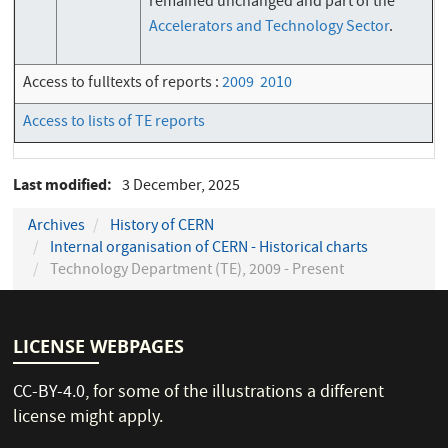
remained unchanged and part of the
Accelerators and Technology Sector
.
Access to fulltexts of reports :
2009
2010
Access to lists of TE reports
Last modified
3 December, 2025
Archives
History of CERN
Internal organisation of CERN - Historical charts
Technology Department (TE), 2009 - Present
LICENSE WEBPAGES
CC-BY-4.0
, for some of the illustrations a different
license might apply.