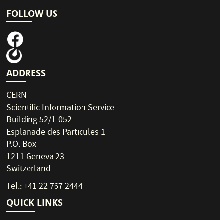
FOLLOW US
ADDRESS
CERN
Scientific Information Service
Building 52/1-052
Esplanade des Particules 1
P.O. Box
1211 Geneva 23
Switzerland
Tel.: +41 22 767 2444
QUICK LINKS