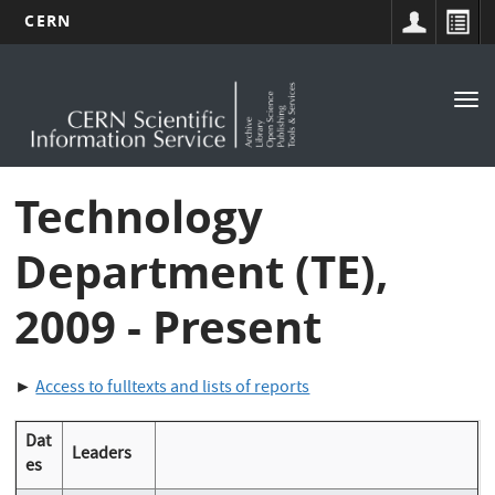
CERN
Main
Skip
to
navigation
Tog
main
nav
content
Technology
Department (TE),
2009 - Present
►
Access to fulltexts and lists of reports
Dat
Leaders
es