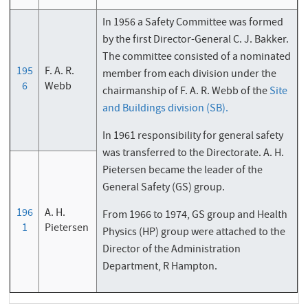
In 1956 a Safety Committee was formed
by the first Director-General C. J. Bakker.
The committee consisted of a nominated
195
F. A. R.
member from each division under the
6
Webb
chairmanship of F. A. R. Webb of the
Site
and Buildings division (SB).
In 1961 responsibility for general safety
was transferred to the Directorate. A. H.
Pietersen became the leader of the
General Safety (GS) group.
196
A. H.
From 1966 to 1974, GS group and Health
1
Pietersen
Physics (HP) group were attached to the
Director of the Administration
Department, R Hampton.