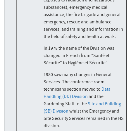
exposed to radiation and hazardous
substances), emergency medical
assistance, the fire brigade and general
emergency, rescue and ambulance
services, and training and information in
the field of safety and health at work.
In 1978 the name of the Division was
changed in French from "Santé et
Sécurite" to Hygiène et Sécurite".
1980 saw many changes in General
Services. The conference room
technicians section moved to
Data
Handling (DD) Division
and the
Gardening Staff to the
Site and Building
(SB) Division
whilst the Emergency and
Site Security Services remained in the HS
division.