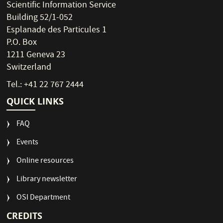
Scientific Information Service
Building 52/1-052
Esplanade des Particules 1
P.O. Box
1211 Geneva 23
Switzerland
Tel.: +41 22 767 2444
QUICK LINKS
FAQ
Events
Online resources
Library newsletter
OSI Department
CREDITS