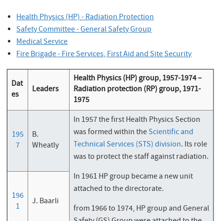
Health Physics (HP) - Radiation Protection
Safety Committee - General Safety Group
Medical Service
Fire Brigade - Fire Services, First Aid and Site Security
Health Physics (HP) group, 1957-1974 –
Dat
Leaders
Radiation protection (RP) group, 1971-
es
1975
In 1957 the first Health Physics Section
was formed within the
Scientific and
195
B.
Technical Services (STS) division
. Its role
7
Wheatly
was to protect the staff against radiation.
In 1961 HP group became a new unit
attached to the directorate.
196
J. Baarli
1
from 1966 to 1974, HP group and General