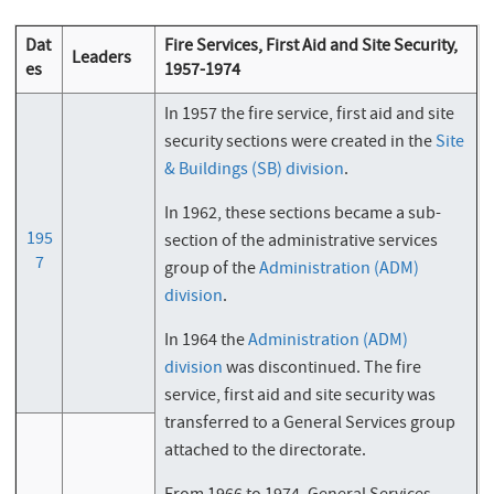
Dat
Fire Services, First Aid and Site Security,
Leaders
es
1957-1974
In 1957 the fire service, first aid and site
security sections were created in the
Site
& Buildings (SB) division
.
In 1962, these sections became a sub-
195
section of the administrative services
7
group of the
Administration (ADM)
division
.
In 1964 the
Administration (ADM)
division
was discontinued. The fire
service, first aid and site security was
transferred to a General Services group
attached to the directorate.