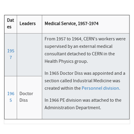
Dat
Leaders
Medical Service, 1957-1974
es
From 1957 to 1964, CERN's workers were
supervised by an external medical
195
consultant detached to CERN in the
7
Health Physics group.
In 1965 Doctor Diss was appointed and a
section called Industrial Medicine was
created within the
Personnel division.
196
Doctor
5
Diss
In 1966 PE division was attached to the
Administration Department.