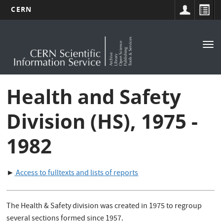
CERN
Main
Skip
to
navigation
Tog
main
nav
content
Health and Safety
Division (HS), 1975 -
1982
►
Access to fulltexts and lists of reports
The Health & Safety division was created in 1975 to regroup
several sections formed since 1957.