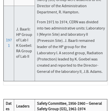
Safety (GS) Group were attached to the
Director of the Administration
Department, R. Hampton.
From 1971 to 1974, CERN was divided
into two administrative units: Laboratory
J. Baarli:
I (Meyrin Site) and laboratory II
HP Group
197
of Lab I
(Prevessin Site). J. Baarli remained
1
K Goebel:
leader of the HP group for the
RA Group
Laboratory I. A second group, Radiation
of Lab II
(Protection) leaded by K. Goebel was
created and reported to the Director-
General of the laboratory II, J.B. Adams.
Dat
Safety Committee, 1956-1960 – General
Leaders
es
Safety Group (GS), 1961-1974