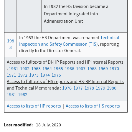
In 1982 the HS Division became a
Department integrated into
Administration Unit
In 1983 the HS Department was renamed
Technical
198
Inspection and Safety Commission (TIS)
, reporting
3
directly to the Director General.
Access to fulltexts of DI-HP Reports and HP Internal Reports
:
1961
1962
1963
1964
1965
1966
1967
1968
1969
1970
1971
1972
1973
1974
1975
Access to fulltexts of HS reports and HS-RP Internal Reports
and Technical Memoranda
:
1976
1977
1978
1979
1980
1981
1982
Access to lists of HP reports
|
Access to lists of HS reports
Last modified
18 July, 2020