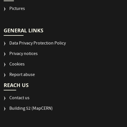
Pictures
GENERAL LINKS
Data Privacy Protection Policy
Privacy notices
Cookies
Report abuse
REACH US
Contact us
Building 52 (MapCERN)