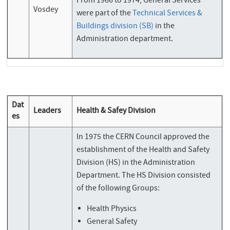
From 1966 to 1974, General Services
Vosdey
were part of the
Technical Services &
Buildings division (SB)
in the
Administration department.
Dat
Leaders
Health & Safey Division
es
In 1975 the CERN Council approved the
establishment of the Health and Safety
Division (HS) in the Administration
Department. The HS Division consisted
of the following Groups:
Health Physics
General Safety