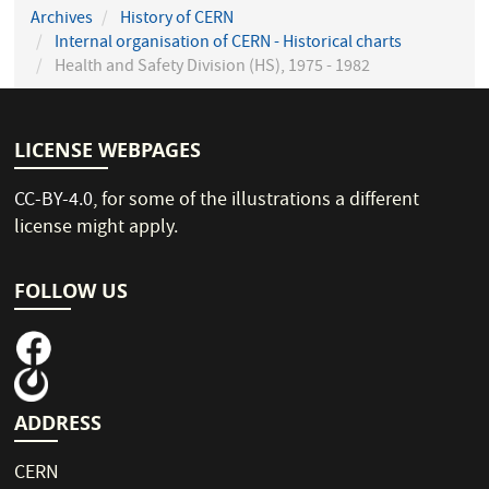
Archives
History of CERN
Internal organisation of CERN - Historical charts
Health and Safety Division (HS), 1975 - 1982
LICENSE WEBPAGES
CC-BY-4.0
, for some of the illustrations a different
license might apply.
FOLLOW US
ADDRESS
CERN