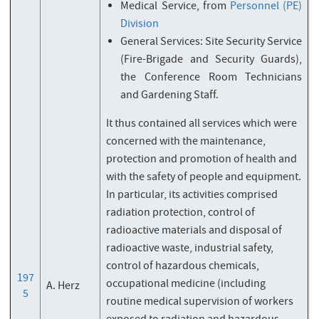
Medical Service, from
Personnel (PE)
Division
General Services: Site Security Service
(Fire-Brigade and Security Guards),
the Conference Room Technicians
and Gardening Staff.
It thus contained all services which were
concerned with the maintenance,
protection and promotion of health and
with the safety of people and equipment.
In particular, its activities comprised
radiation protection, control of
radioactive materials and disposal of
radioactive waste, industrial safety,
control of hazardous chemicals,
197
occupational medicine (including
A. Herz
5
routine medical supervision of workers